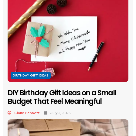
BIRTHDAY GIFT IDEAS
DIY Birthday Gift Ideas on a Small
Budget That Feel Meaningful
Claire Bennett
July 2, 2025