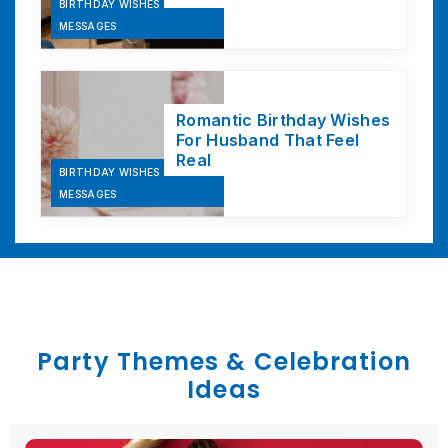
BIRTHDAY WISHES &
MESSAGES
Romantic Birthday Wishes
For Husband That Feel
Real
BIRTHDAY WISHES &
MESSAGES
Party Themes & Celebration
Ideas