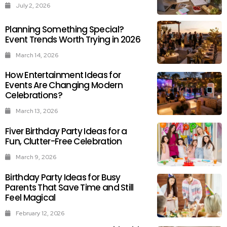
July 2, 2026
Planning Something Special?
Event Trends Worth Trying in 2026
March 14, 2026
How Entertainment Ideas for
Events Are Changing Modern
Celebrations?
March 13, 2026
Fiver Birthday Party Ideas for a
Fun, Clutter-Free Celebration
March 9, 2026
Birthday Party Ideas for Busy
Parents That Save Time and Still
Feel Magical
February 12, 2026