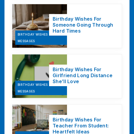
Birthday Wishes For
Someone Going Through
Hard Times
BIRTHDAY WISHES &
MESSAGES
Birthday Wishes For
Girlfriend Long Distance
She’ll Love
BIRTHDAY WISHES &
MESSAGES
Birthday Wishes For
Teacher From Student:
Heartfelt Ideas