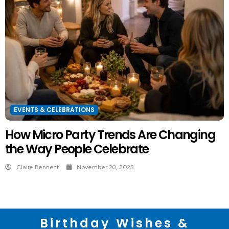
EVENTS & CELEBRATIONS
How Micro Party Trends Are Changing
the Way People Celebrate
Claire Bennett
November 20, 2025
Birthday Wishes &