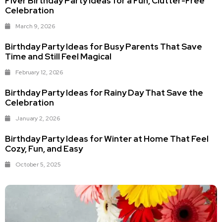
Fiver Birthday Party Ideas for a Fun, Clutter-Free
Celebration
March 9, 2026
Birthday Party Ideas for Busy Parents That Save
Time and Still Feel Magical
February 12, 2026
Birthday Party Ideas for Rainy Day That Save the
Celebration
January 2, 2026
Birthday Party Ideas for Winter at Home That Feel
Cozy, Fun, and Easy
October 5, 2025