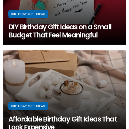
BIRTHDAY GIFT IDEAS
DIY Birthday Gift Ideas on a Small
Budget That Feel Meaningful
BIRTHDAY GIFT IDEAS
Affordable Birthday Gift Ideas That
Look Expensive