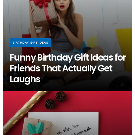
BIRTHDAY GIFT IDEAS
Funny Birthday Gift Ideas for
Friends That Actually Get
Laughs