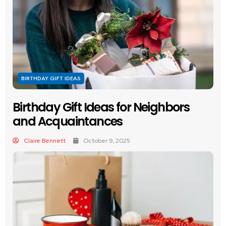
BIRTHDAY GIFT IDEAS
Birthday Gift Ideas for Neighbors
and Acquaintances
Claire Bennett
October 9, 2025