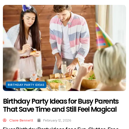
BIRTHDAY PARTY IDEAS
Birthday Party Ideas for Busy Parents
That Save Time and Still Feel Magical
Claire Bennett
February 12, 2026