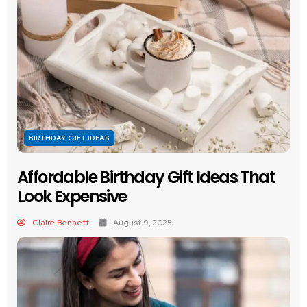
BIRTHDAY GIFT IDEAS
Affordable Birthday Gift Ideas That
Look Expensive
Claire Bennett
August 9, 2025