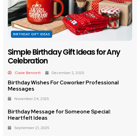
BIRTHDAY GIFT IDEAS
Simple Birthday Gift Ideas for Any
Celebration
Claire Bennett
December 2, 2025
Birthday Wishes For Coworker Professional
Messages
November 24, 2025
Birthday Message for Someone Special:
Heartfelt Ideas
September 21, 2025