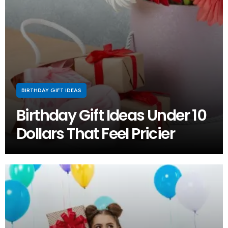
BIRTHDAY GIFT IDEAS
Birthday Gift Ideas Under 10
Dollars That Feel Pricier