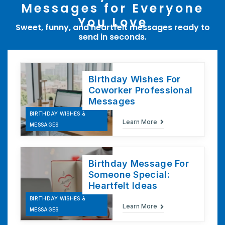
Messages for Everyone
You Love
Sweet, funny, and heartfelt messages ready to
send in seconds.
Birthday Wishes For
Coworker Professional
Messages
BIRTHDAY WISHES &
Learn More
MESSAGES
Birthday Message For
Someone Special:
Heartfelt Ideas
BIRTHDAY WISHES &
Learn More
MESSAGES