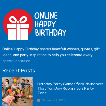
Online Happy Birthday shares heartfelt wishes, quotes, gift
ideas, and party inspiration to help you celebrate every
special occasion.
Recent Posts
Birthday Party Games for Kids Indoors
That Turn Any Room Into a Party
Zone
February 12, 2024