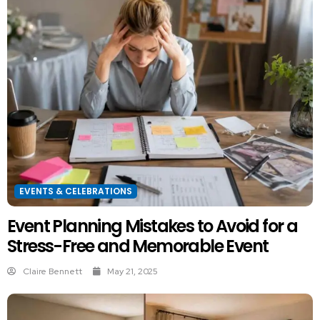
EVENTS & CELEBRATIONS
Event Planning Mistakes to Avoid for a
Stress-Free and Memorable Event
Claire Bennett
May 21, 2025