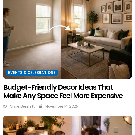
EVENTS & CELEBRATIONS
Budget-Friendly Decor Ideas That
Make Any Space Feel More Expensive
Claire Bennett
November 14, 2025