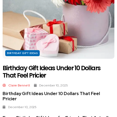
BIRTHDAY GIFT IDEAS
Birthday Gift Ideas Under 10 Dollars
That Feel Pricier
Claire Bennett
December 10, 2025
Birthday Gift Ideas Under 10 Dollars That Feel
Pricier
December 10, 2025