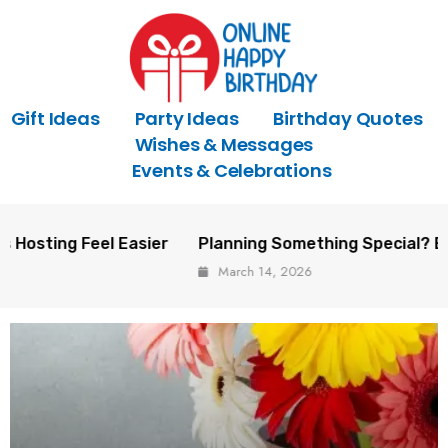
Gift Ideas
Party Ideas
Birthday Quotes
Wishes & Messages
Events & Celebrations
el Easier
Planning Something Special? Event Trends 
March 14, 2026