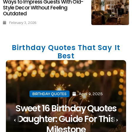
Ways to Impress Guests With Old-
Style Decor Without Feeling
Outdated
February 3, 2026
Birthday Quotes That Say It
Best
April 9, 2025
BIRTHDAY QUOTES
Sweet 16 Birthday Quotes
Daughter: Guide For This
Milestone