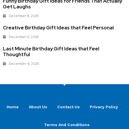
Funny Birthday Gift Ideas for Friends That Actually
Get Laughs
December 8, 2025
Creative Birthday Gift Ideas that Feel Personal
December 6, 2025
Last Minute Birthday Gift Ideas that Feel
Thoughtful
December 4, 2025
Home
About Us
Contact Us
Privacy Policy
Terms And Conditions