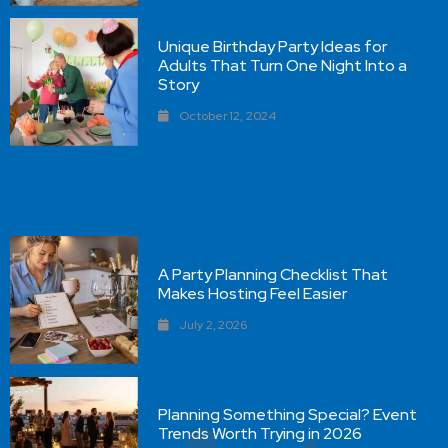
Unique Birthday Party Ideas for
Adults That Turn One Night Into a
Story
October 12, 2024
A Party Planning Checklist That
Makes Hosting Feel Easier
July 2, 2026
Planning Something Special? Event
Trends Worth Trying in 2026