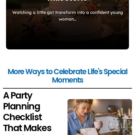
Watching a little girl transform into a confident young
woman…
More Ways to Celebrate Life's Special
Moments
A Party
Planning
Checklist
That Makes