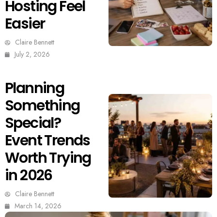
Hosting Feel
Easier
Claire Bennett
July 2, 2026
Planning
Something
Special?
Event Trends
Worth Trying
in 2026
Claire Bennett
March 14, 2026