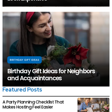
BIRTHDAY GIFT IDEAS
Birthday Gift Ideas for Neighbors
and Acquaintances
Featured Posts
A Party Planning Checklist That
Makes Hosting Feel Easier